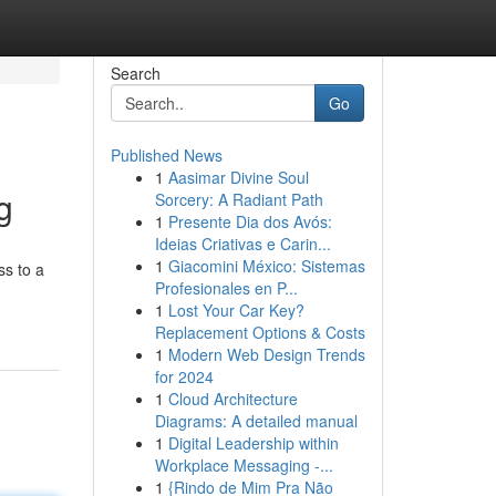
Search
Go
Published News
1
Aasimar Divine Soul
g
Sorcery: A Radiant Path
1
Presente Dia dos Avós:
Ideias Criativas e Carin...
1
Giacomini México: Sistemas
ss to a
Profesionales en P...
1
Lost Your Car Key?
Replacement Options & Costs
1
Modern Web Design Trends
for 2024
1
Cloud Architecture
Diagrams: A detailed manual
1
Digital Leadership within
Workplace Messaging -...
1
{Rindo de Mim Pra Não