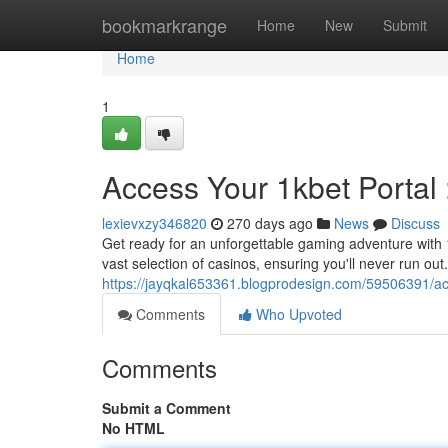
Home
bookmarkrange
Home
New
Submit
Home
1
Access Your 1kbet Portal
lexievxzy346820
270 days ago
News
Discuss
Get ready for an unforgettable gaming adventure with 
vast selection of casinos, ensuring you'll never run o
https://jayqkal653361.blogprodesign.com/59506391/ac
Comments
Who Upvoted
Comments
Submit a Comment
No HTML