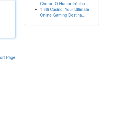
Chorar: O Humor Irônico ...
1
88i Casino: Your Ultimate
Online Gaming Destina...
ort Page