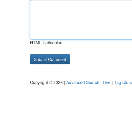
HTML is disabled
Copyright © 2026 |
Advanced Search
|
Live
|
Tag Clou