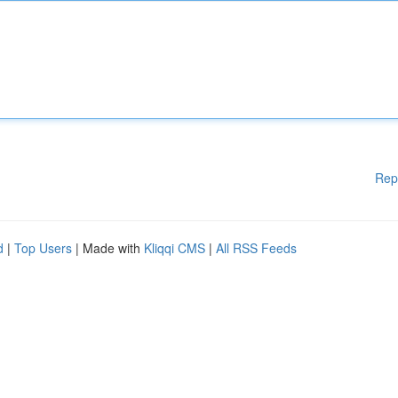
Rep
d
|
Top Users
| Made with
Kliqqi CMS
|
All RSS Feeds