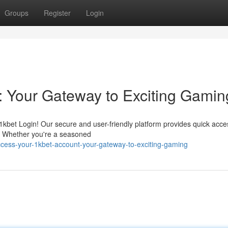
Groups
Register
Login
 : Your Gateway to Exciting Gamin
1kbet Login! Our secure and user-friendly platform provides quick acce
ut. Whether you're a seasoned
cess-your-1kbet-account-your-gateway-to-exciting-gaming