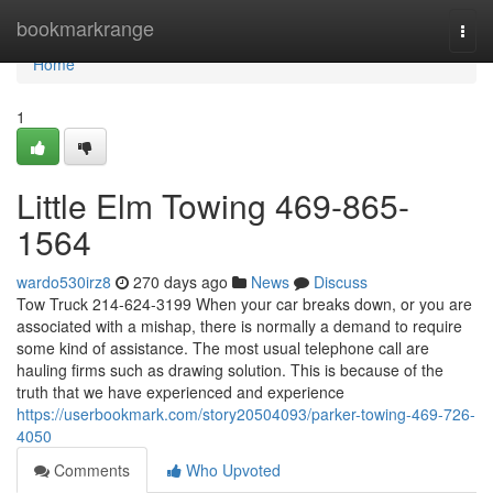
Home
bookmarkrange
Togg
navi
Home
1
Little Elm Towing 469-865-
1564
wardo530irz8
270 days ago
News
Discuss
Tow Truck 214-624-3199 When your car breaks down, or you are
associated with a mishap, there is normally a demand to require
some kind of assistance. The most usual telephone call are
hauling firms such as drawing solution. This is because of the
truth that we have experienced and experience
https://userbookmark.com/story20504093/parker-towing-469-726-
4050
Comments
Who Upvoted