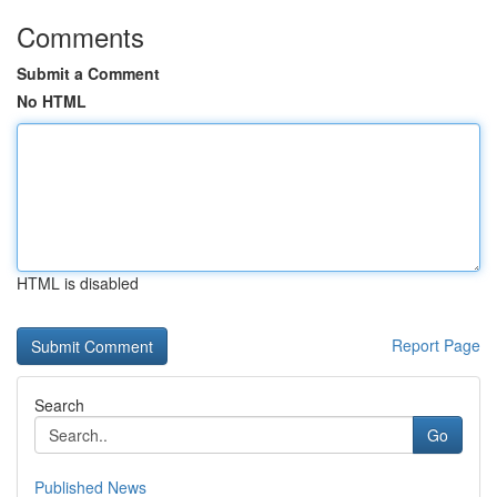
Comments
Submit a Comment
No HTML
HTML is disabled
Report Page
Search
Go
Published News