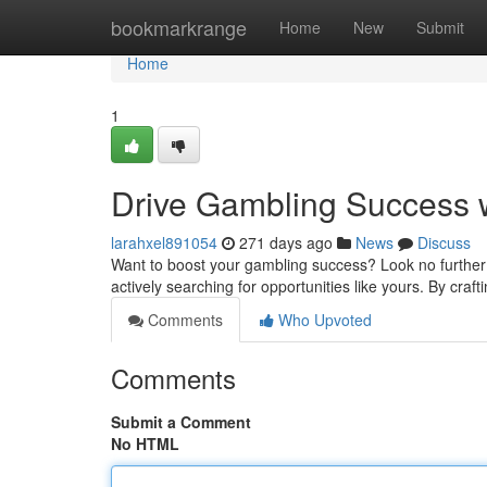
Home
bookmarkrange
Home
New
Submit
Home
1
Drive Gambling Success 
larahxel891054
271 days ago
News
Discuss
Want to boost your gambling success? Look no further 
actively searching for opportunities like yours. By cra
Comments
Who Upvoted
Comments
Submit a Comment
No HTML