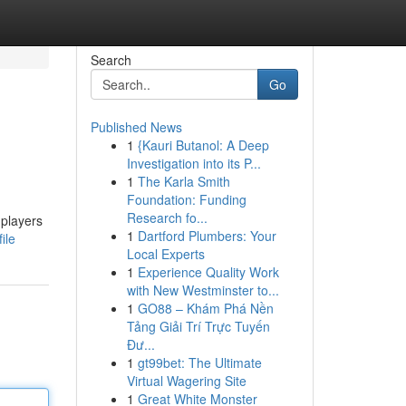
Search
Go
Published News
1
{Kauri Butanol: A Deep
Investigation into its P...
1
The Karla Smith
Foundation: Funding
Research fo...
 players
1
Dartford Plumbers: Your
ile
Local Experts
1
Experience Quality Work
with New Westminster to...
1
GO88 – Khám Phá Nền
Tảng Giải Trí Trực Tuyến
Đư...
1
gt99bet: The Ultimate
Virtual Wagering Site
1
Great White Monster