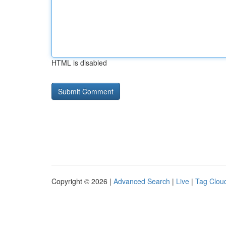
HTML is disabled
Copyright © 2026 |
Advanced Search
|
Live
|
Tag Clou