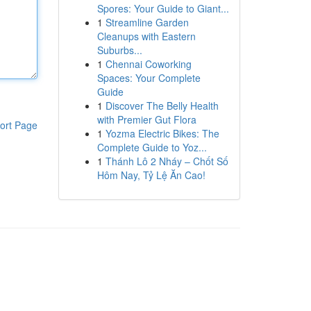
Spores: Your Guide to Giant...
1
Streamline Garden
Cleanups with Eastern
Suburbs...
1
Chennai Coworking
Spaces: Your Complete
Guide
1
Discover The Belly Health
with Premier Gut Flora
ort Page
1
Yozma Electric Bikes: The
Complete Guide to Yoz...
1
Thánh Lô 2 Nháy – Chốt Số
Hôm Nay, Tỷ Lệ Ăn Cao!