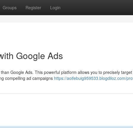
Groups
Register
Login
with Google Ads
than Google Ads. This powerful platform allows you to precisely target
fting compelling ad campaigns
https://aoifebuig959533.blogdiloz.com/prof