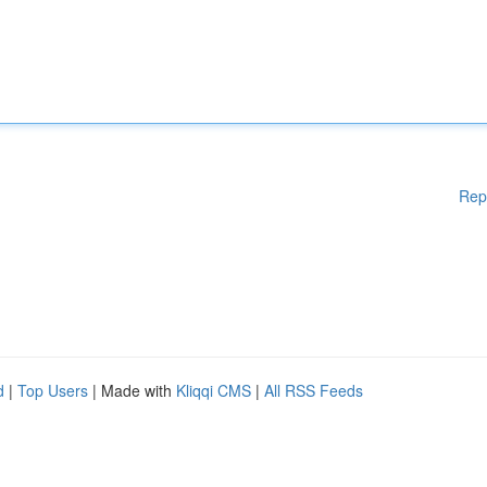
Rep
d
|
Top Users
| Made with
Kliqqi CMS
|
All RSS Feeds