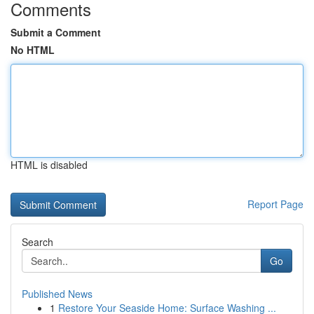
Comments
Submit a Comment
No HTML
HTML is disabled
Report Page
Search
Go
Published News
1
Restore Your Seaside Home: Surface Washing ...