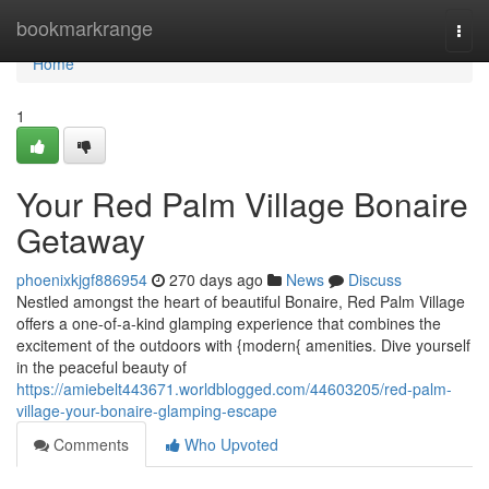
Home
bookmarkrange
Togg
navi
Home
1
Your Red Palm Village Bonaire
Getaway
phoenixkjgf886954
270 days ago
News
Discuss
Nestled amongst the heart of beautiful Bonaire, Red Palm Village
offers a one-of-a-kind glamping experience that combines the
excitement of the outdoors with {modern{ amenities. Dive yourself
in the peaceful beauty of
https://amiebelt443671.worldblogged.com/44603205/red-palm-
village-your-bonaire-glamping-escape
Comments
Who Upvoted