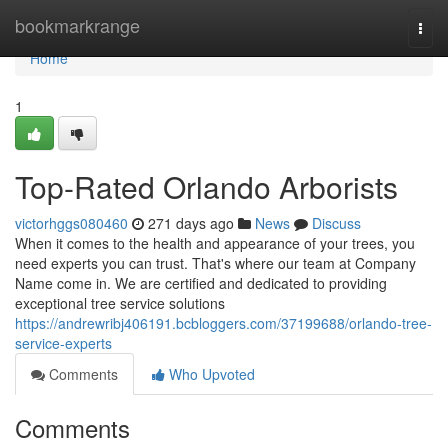
Home
bookmarkrange
Togg
navi
Home
1
Top-Rated Orlando Arborists
victorhggs080460
271 days ago
News
Discuss
When it comes to the health and appearance of your trees, you
need experts you can trust. That's where our team at Company
Name come in. We are certified and dedicated to providing
exceptional tree service solutions
https://andrewribj406191.bcbloggers.com/37199688/orlando-tree-
service-experts
Comments
Who Upvoted
Comments