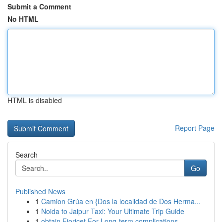
Submit a Comment
No HTML
HTML is disabled
Report Page
Search
Go
Published News
1
Camion Grúa en {Dos la localidad de Dos Herma...
1
Noida to Jaipur Taxi: Your Ultimate Trip Guide
1
obtain Fioricet For Long-term complications