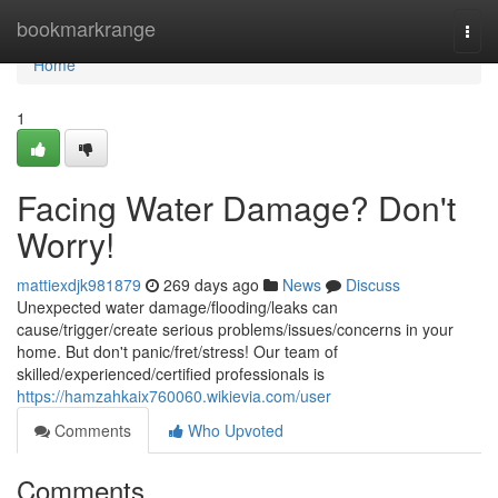
Home
bookmarkrange
Togg
navi
Home
1
Facing Water Damage? Don't
Worry!
mattiexdjk981879
269 days ago
News
Discuss
Unexpected water damage/flooding/leaks can
cause/trigger/create serious problems/issues/concerns in your
home. But don't panic/fret/stress! Our team of
skilled/experienced/certified professionals is
https://hamzahkaix760060.wikievia.com/user
Comments
Who Upvoted
Comments