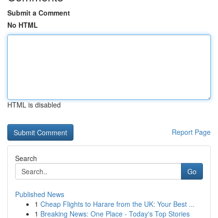
Submit a Comment
No HTML
HTML is disabled
Report Page
Search
Go
Published News
1
Cheap Flights to Harare from the UK: Your Best ...
1
Breaking News: One Place - Today's Top Stories