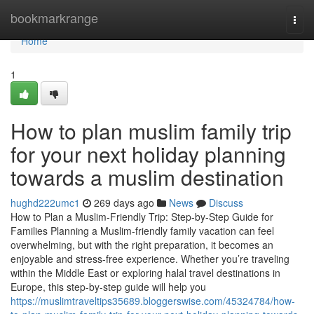
Home
bookmarkrange
Togg
navi
Home
1
How to plan muslim family trip
for your next holiday planning
towards a muslim destination
hughd222umc1
269 days ago
News
Discuss
How to Plan a Muslim-Friendly Trip: Step-by-Step Guide for
Families Planning a Muslim-friendly family vacation can feel
overwhelming, but with the right preparation, it becomes an
enjoyable and stress-free experience. Whether you’re traveling
within the Middle East or exploring halal travel destinations in
Europe, this step-by-step guide will help you
https://muslimtraveltips35689.bloggerswise.com/45324784/how-