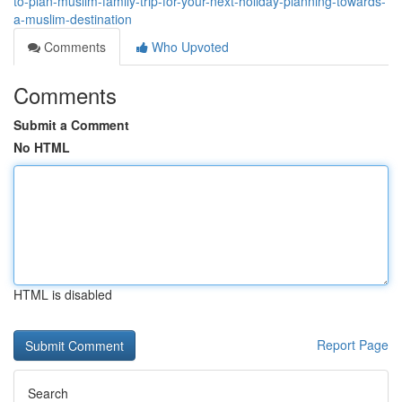
to-plan-muslim-family-trip-for-your-next-holiday-planning-towards-
a-muslim-destination
Comments
Who Upvoted
Comments
Submit a Comment
No HTML
HTML is disabled
Report Page
Search