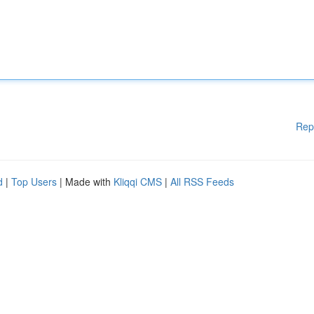
Rep
d
|
Top Users
| Made with
Kliqqi CMS
|
All RSS Feeds