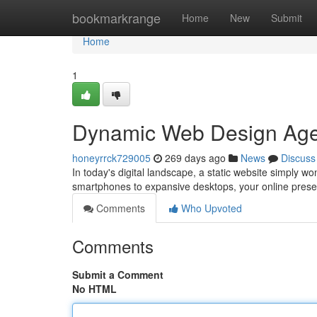
Home
bookmarkrange
Home
New
Submit
Home
1
Dynamic Web Design Agen
honeyrrck729005
269 days ago
News
Discuss
In today's digital landscape, a static website simply wo
smartphones to expansive desktops, your online pres
Comments
Who Upvoted
Comments
Submit a Comment
No HTML