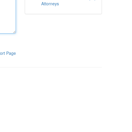
Attorneys
ort Page