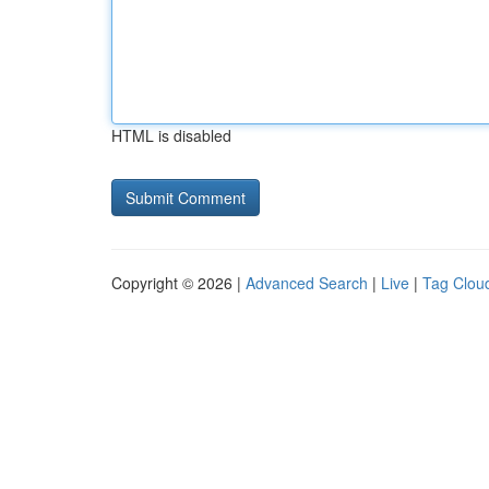
HTML is disabled
Copyright © 2026 |
Advanced Search
|
Live
|
Tag Clou