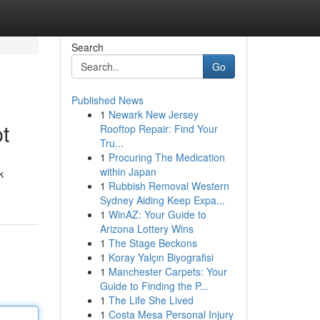
Search
Go
Published News
1
Newark New Jersey
t
Rooftop Repair: Find Your
Tru...
1
Procuring The Medication
within Japan
k
1
Rubbish Removal Western
Sydney Aiding Keep Expa...
1
WinAZ: Your Guide to
Arizona Lottery Wins
1
The Stage Beckons
1
Koray Yalçın Biyografisi
1
Manchester Carpets: Your
Guide to Finding the P...
1
The Life She Lived
1
Costa Mesa Personal Injury