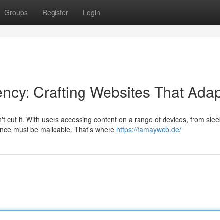
Groups
Register
Login
cy: Crafting Websites That Adap
n't cut it. With users accessing content on a range of devices, from slee
ence must be malleable. That's where
https://tamayweb.de/