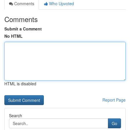
Comments
Who Upvoted
Comments
Submit a Comment
No HTML
HTML is disabled
Report Page
Search
Go