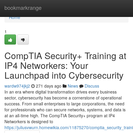
Home
bookmarkrange
Home
1
CompTIA Security+ Training at
IP4 Networkers: Your
Launchpad into Cybersecurity
wardw974jkj2
271 days ago
News
Discuss
In an era where digital transformation drives every business
sector, cybersecurity has become a cornerstone of operational
success. From small enterprises to large corporations, the need
for professionals who can secure networks, systems, and data is
at an all-time high. The CompTIA Security+ program at IP4
Networkers is designed to
https://juliusvwurn.homewikia.com/11875270/comptia_security_trai