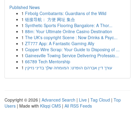
Published News
1
Firbolg Combatants: Guardians of the Wild
1
链接导航： 方便 网址 集合
1
Synthetic Sports Flooring Bangalore: A Thor...
1
88m: Your Ultimate Online Casino Destination
1
The UK's copyright Scene : Now Drinks & Psyc...
1
ZT777 App: A Fantastic Gaming Ally
1
Copper Wire Scrap: Your Guide to Disposing of ...
1
Gainesville Towing Service Delivering Professio...
1
66789 Tech Mentorship
1
עורך דין אברהם הופרט: המומחה שלך בדיני נזיקין
Copyright © 2026 |
Advanced Search
|
Live
|
Tag Cloud
|
Top
Users
| Made with
Kliqqi CMS
|
All RSS Feeds