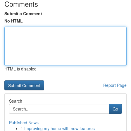
Comments
Submit a Comment
No HTML
HTML is disabled
Report Page
Search
Go
Published News
1
Improving my home with new features