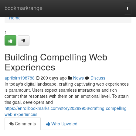
Home
bookmarkrange
Togg
navi
Home
1
Building Compelling Web
Experiences
apriloirn198788
269 days ago
News
Discuss
In today's digital landscape, crafting captivating web experiences
is paramount. Users expect seamless interactions and rich
content that resonates with them on an emotional level. To attain
this goal, developers and
https://enrollbookmarks.com/story20269956/crafting-compelling-
web-experiences
Comments
Who Upvoted