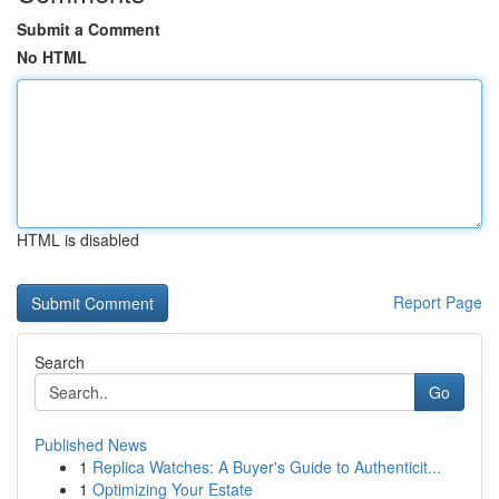
Submit a Comment
No HTML
HTML is disabled
Report Page
Search
Go
Published News
1
Replica Watches: A Buyer's Guide to Authenticit...
1
Optimizing Your Estate