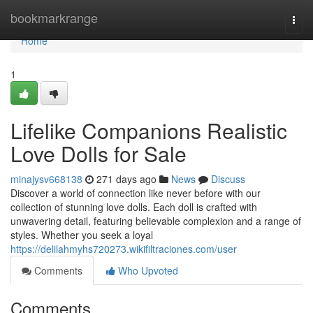
Home
bookmarkrange
Togg
navi
Home
1
Lifelike Companions Realistic
Love Dolls for Sale
minajysv668138
271 days ago
News
Discuss
Discover a world of connection like never before with our
collection of stunning love dolls. Each doll is crafted with
unwavering detail, featuring believable complexion and a range of
styles. Whether you seek a loyal
https://delilahmyhs720273.wikifiltraciones.com/user
Comments
Who Upvoted
Comments