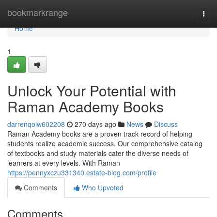
Home
bookmarkrange
Togg
navi
Home
1
Unlock Your Potential with
Raman Academy Books
darrenqoiw602208
270 days ago
News
Discuss
Raman Academy books are a proven track record of helping
students realize academic success. Our comprehensive catalog
of textbooks and study materials cater the diverse needs of
learners at every levels. With Raman
https://pennyxczu331340.estate-blog.com/profile
Comments
Who Upvoted
Comments