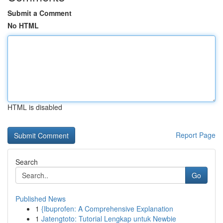
Submit a Comment
No HTML
HTML is disabled
Report Page
Search
Go
Published News
1
{Ibuprofen: A Comprehensive Explanation
1
Jatengtoto: Tutorial Lengkap untuk Newbie