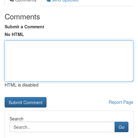
Comments
Submit a Comment
No HTML
HTML is disabled
Report Page
Search
Go