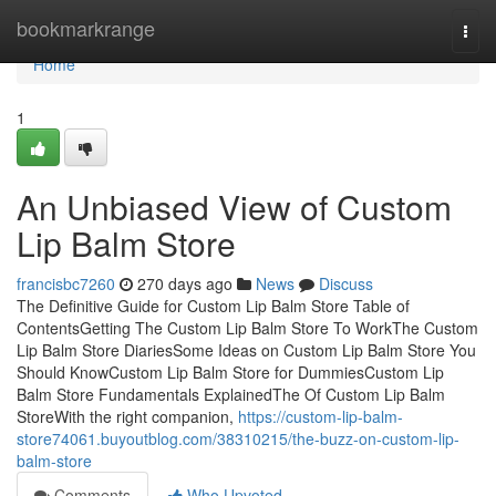
Home
bookmarkrange
Togg
navi
Home
1
An Unbiased View of Custom
Lip Balm Store
francisbc7260
270 days ago
News
Discuss
The Definitive Guide for Custom Lip Balm Store Table of
ContentsGetting The Custom Lip Balm Store To WorkThe Custom
Lip Balm Store DiariesSome Ideas on Custom Lip Balm Store You
Should KnowCustom Lip Balm Store for DummiesCustom Lip
Balm Store Fundamentals ExplainedThe Of Custom Lip Balm
StoreWith the right companion,
https://custom-lip-balm-
store74061.buyoutblog.com/38310215/the-buzz-on-custom-lip-
balm-store
Comments
Who Upvoted