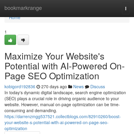
Home
bookmarkrange
Togg
navi
Home
1
Maximize Your Website's
Potential with AI-Powered On-
Page SEO Optimization
kobigord192836
270 days ago
News
Discuss
In today's dynamic digital landscape, search engine optimization
(SEO) plays a crucial role in driving organic audience to your
website. However, manual on-page optimization can be time-
consuming and demanding.
https://darrenzmgg537521.collectblogs.com/82910260/boost-
your-website-s-potential-with-ai-powered-on-page-seo-
optimization