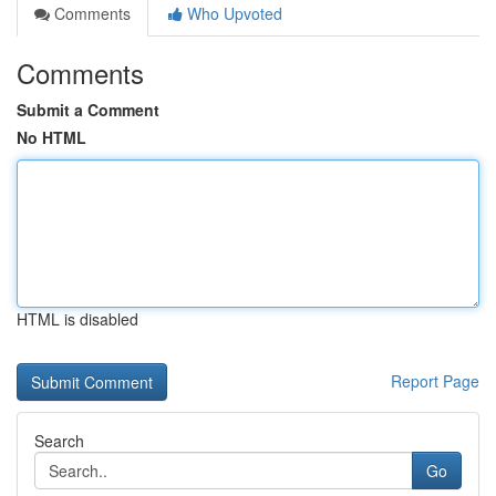
Comments
Who Upvoted
Comments
Submit a Comment
No HTML
HTML is disabled
Report Page
Search
Go