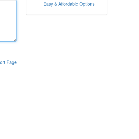
Easy & Affordable Options
ort Page