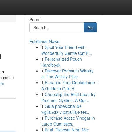
Search
Go
Published News
1
Spoil Your Friend with
m
Wonderfully Gentle Cat R...
1
Personalized Pouch
Handbook
1
Discover Premium Whisky
ns
at The Whisky Pillar
rooms to
1
Enhance Your Dentabiome :
om/
A Guide to Oral H...
1
Choosing the Best Laundry
Payment System: A Gui...
1
Guía profesional de
vigilancia y patrullaje res...
1
Purchase Acetic Vinegar in
Large Quantities...
1
Boat Disposal Near Me: