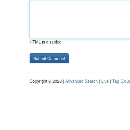
HTML is disabled
Copyright © 2026 |
Advanced Search
|
Live
|
Tag Clou