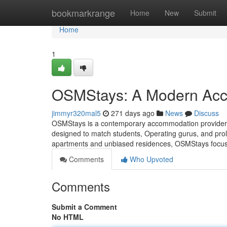
Home
bookmarkrange
Home
New
Submit
Home
1
OSMStays: A Modern Acc
jimmyr320mal5
271 days ago
News
Discuss
OSMStays is a contemporary accommodation provider si
designed to match students, Operating gurus, and prol
apartments and unbiased residences, OSMStays focuses 
Comments
Who Upvoted
Comments
Submit a Comment
No HTML