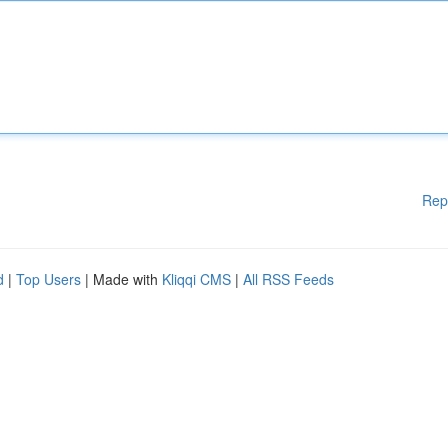
Rep
d
|
Top Users
| Made with
Kliqqi CMS
|
All RSS Feeds