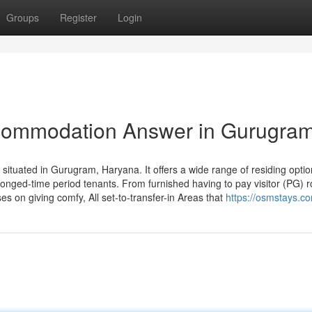
Groups
Register
Login
ommodation Answer in Gurugra
tuated in Gurugram, Haryana. It offers a wide range of residing optio
onged-time period tenants. From furnished having to pay visitor (PG) 
on giving comfy, All set-to-transfer-in Areas that
https://osmstays.c