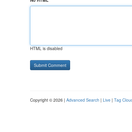
No HTML
HTML is disabled
Copyright © 2026 |
Advanced Search
|
Live
|
Tag Clou