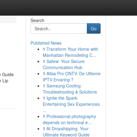
Search
Go
Published News
1
Transform Your Home with
Manhattan Remodeling C...
1
Safew: Your Secure
Communication Hub
1
Atlas Pro ONTV: De Ultieme
e Guide
IPTV Ervaring ?
 Lip
1
Samsung Cooling
Troubleshooting & Solutions
1
Ignite the Spark:
Entertaining Sex Experiences
...
1
Professional photography
depends on technical e...
1
AI Dropshipping: Your
Ultimate Keyword Guide