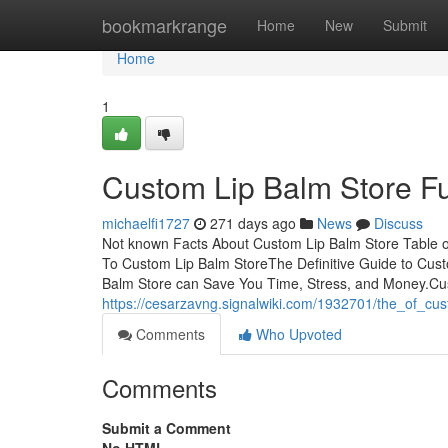
Home
bookmarkrange
Home
New
Submit
Home
1
Custom Lip Balm Store F
michaelfi1727
271 days ago
News
Discuss
Not known Facts About Custom Lip Balm Store Table 
To Custom Lip Balm StoreThe Definitive Guide to Cu
Balm Store can Save You Time, Stress, and Money.C
https://cesarzavng.signalwiki.com/1932701/the_of_cu
Comments
Who Upvoted
Comments
Submit a Comment