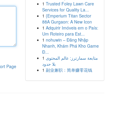
1
Trusted Foley Lawn Care
Services for Quality La...
1
{Emperium Titan Sector
88A Gurgaon: A New Icon
1
Adquirir Imóveis em o País:
Um Roteiro para Est...
1
nohuwin – Đăng Nhập
Nhanh, Khám Phá Kho Game
Đ...
1
متابعة سمارترز: عالم المحتوى
بلا حدود
ort Page
1
副业兼职：简单赚零花钱