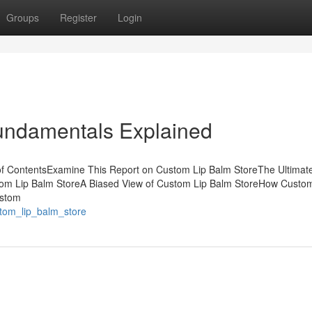
Groups
Register
Login
undamentals Explained
of ContentsExamine This Report on Custom Lip Balm StoreThe Ultimat
stom Lip Balm StoreA Biased View of Custom Lip Balm StoreHow Custom
ustom
stom_lip_balm_store