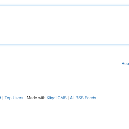
Rep
d
|
Top Users
| Made with
Kliqqi CMS
|
All RSS Feeds