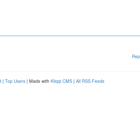
Rep
d
|
Top Users
| Made with
Kliqqi CMS
|
All RSS Feeds