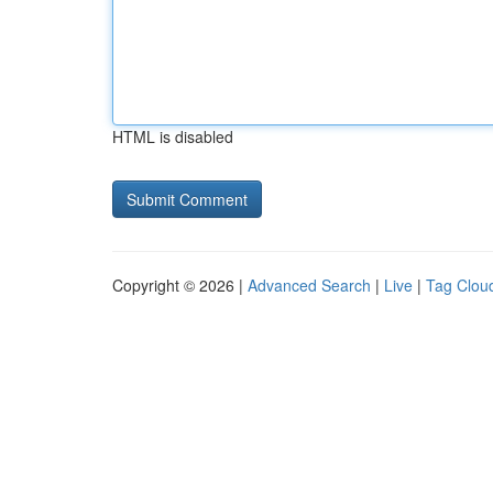
HTML is disabled
Copyright © 2026 |
Advanced Search
|
Live
|
Tag Clou