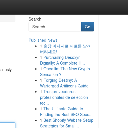
Search
Go
Published News
1
출장 마사지로 피로를 날려
버리세요!
1
Purchasing Desoxyn
Digitally: A Complete H...
1
Oneallin: The New Crypto
ulously
Sensation ?
1
Forging Destiny: A
Warforged Artificer's Guide
1
Tres proveedores
profesionales de seleccion
tec...
1
The Ultimate Guide to
Finding the Best SEO Spec...
1
Best Shopify Website Setup
Strategies for Small...