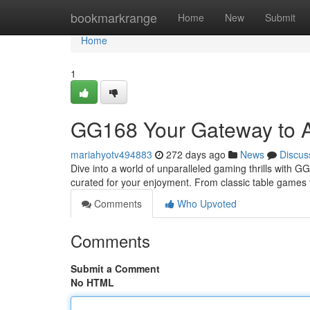
Home
bookmarkrange
Home
New
Submit
Home
1
GG168 Your Gateway to 
mariahyotv494883
272 days ago
News
Discus
Dive into a world of unparalleled gaming thrills with GG
curated for your enjoyment. From classic table games 
Comments
Who Upvoted
Comments
Submit a Comment
No HTML