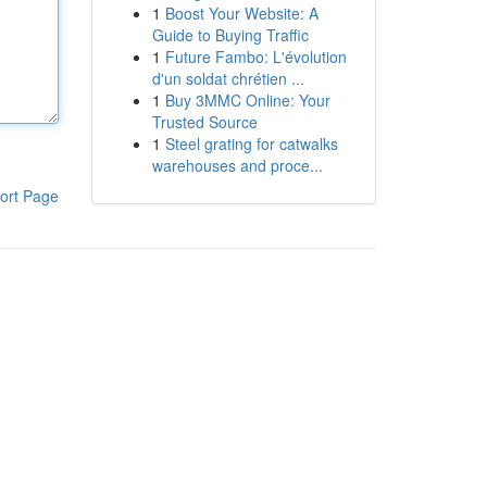
1
Boost Your Website: A
Guide to Buying Traffic
1
Future Fambo: L'évolution
d'un soldat chrétien ...
1
Buy 3MMC Online: Your
Trusted Source
1
Steel grating for catwalks
warehouses and proce...
ort Page