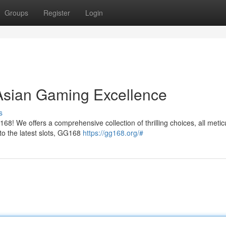
Groups
Register
Login
Asian Gaming Excellence
s
168! We offers a comprehensive collection of thrilling choices, all metic
to the latest slots, GG168
https://gg168.org/#