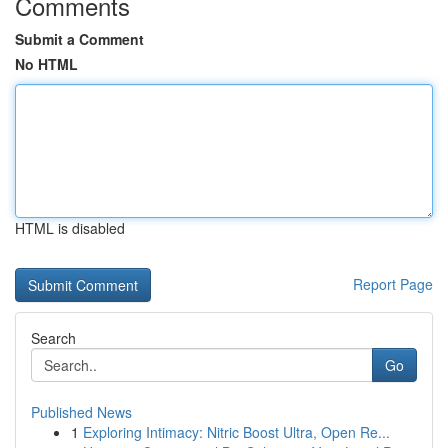
Comments
Submit a Comment
No HTML
HTML is disabled
Report Page
Search
Go
Published News
1
Exploring Intimacy: Nitric Boost Ultra, Open Re...