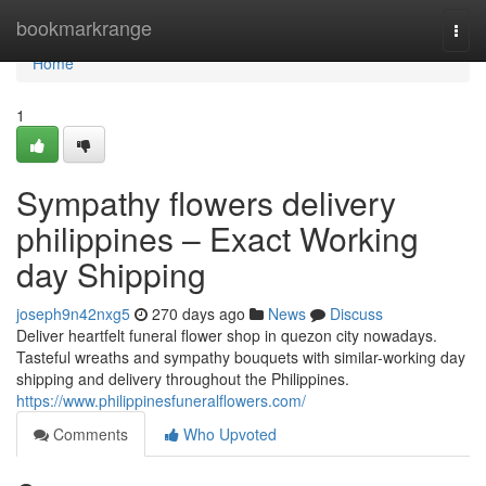
Home
bookmarkrange
Togg
navi
Home
1
Sympathy flowers delivery
philippines – Exact Working
day Shipping
joseph9n42nxg5
270 days ago
News
Discuss
Deliver heartfelt funeral flower shop in quezon city nowadays.
Tasteful wreaths and sympathy bouquets with similar-working day
shipping and delivery throughout the Philippines.
https://www.philippinesfuneralflowers.com/
Comments
Who Upvoted