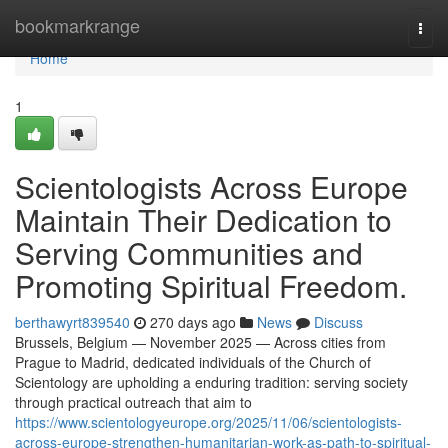
Home
bookmarkrange
Togg
navi
Home
1
Scientologists Across Europe
Maintain Their Dedication to
Serving Communities and
Promoting Spiritual Freedom.
berthawyrt839540
270 days ago
News
Discuss
Brussels, Belgium — November 2025 — Across cities from
Prague to Madrid, dedicated individuals of the Church of
Scientology are upholding a enduring tradition: serving society
through practical outreach that aim to
https://www.scientologyeurope.org/2025/11/06/scientologists-
across-europe-strengthen-humanitarian-work-as-path-to-spiritual-