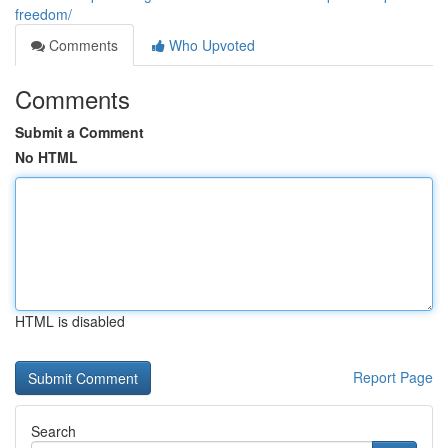
freedom/
Comments
Who Upvoted
Comments
Submit a Comment
No HTML
HTML is disabled
Report Page
Search