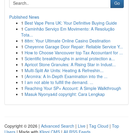
Go
Published News
1
Best Vape Pens UK: Your Definitive Buying Guide
1
Caminhão Serviço Em Movimento: A Resolução
Tota...
1
88m: Your Ultimate Online Casino Destination
1
Cheyenne Garage Door Repair: Reliable Service Y...
1
How to Choose Vancouver top Tax Accountant for ...
1
Scientific breakthroughs in animal protection a...
1
Apricot Stone Granules: A Rising Star in Indust...
1
Multi-Split Air Units: Heating & Refreshin...
1
{Arcmira: A In-Depth Examination into the ...
1
I am not able to fulfill the demand. ...
1
Reaching Your SP+ Account: A Simple Walkthrough
1
Masuk Nyonya4d copyright: Cara Lengkap
Copyright © 2026 |
Advanced Search
|
Live
|
Tag Cloud
|
Top
Users
| Made with
Kliqqi CMS
|
All RSS Feeds