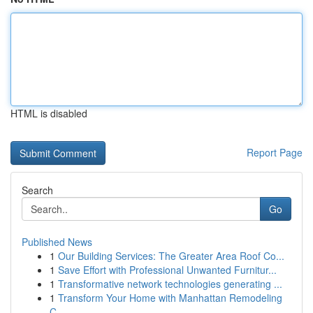
HTML is disabled
Report Page
Search
Go
Published News
1
Our Building Services: The Greater Area Roof Co...
1
Save Effort with Professional Unwanted Furnitur...
1
Transformative network technologies generating ...
1
Transform Your Home with Manhattan Remodeling
C...