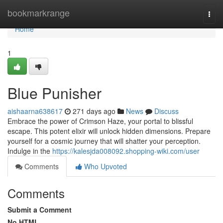
Home
bookmarkrange
Togg
navi
Home
1
Blue Punisher
aishaarna638617
271 days ago
News
Discuss
Embrace the power of Crimson Haze, your portal to blissful
escape. This potent elixir will unlock hidden dimensions. Prepare
yourself for a cosmic journey that will shatter your perception.
Indulge in the
https://kalesjda008092.shopping-wiki.com/user
Comments
Who Upvoted
Comments
Submit a Comment
No HTML