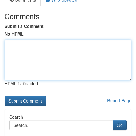
Comments
Submit a Comment
No HTML
HTML is disabled
Report Page
Search
Go