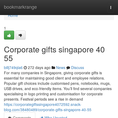
Home
bookmarkrange
Togg
navi
Home
1
Corporate gifts singapore​ 40
55
billj749qla6
272 days ago
News
Discuss
For many companies in Singapore, giving corporate gifts is
essential for maintaining good client and employee relations.
Popular gift choices include customised pens, notebooks, mugs,
USB drives, and eco-friendly items. You’ll find several companies
specialising in logo printing and customisation for corporate
presents. Festival periods see a rise in demand
https://corporategiftssingapore4072592.snack-
blog.com/38480489/corporate-gifts-singapore-40-55
Comments
Who Upvoted