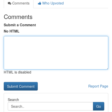
Comments
Who Upvoted
Comments
Submit a Comment
No HTML
HTML is disabled
Report Page
Search
Go