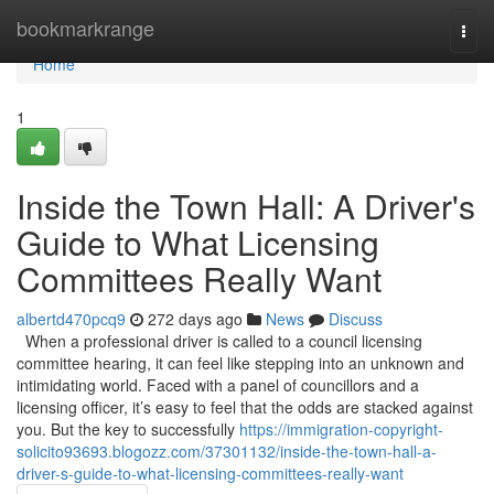
Home
bookmarkrange
Togg
navi
Home
1
Inside the Town Hall: A Driver's
Guide to What Licensing
Committees Really Want
albertd470pcq9
272 days ago
News
Discuss
When a professional driver is called to a council licensing
committee hearing, it can feel like stepping into an unknown and
intimidating world. Faced with a panel of councillors and a
licensing officer, it’s easy to feel that the odds are stacked against
you. But the key to successfully
https://immigration-copyright-
solicito93693.blogozz.com/37301132/inside-the-town-hall-a-
driver-s-guide-to-what-licensing-committees-really-want