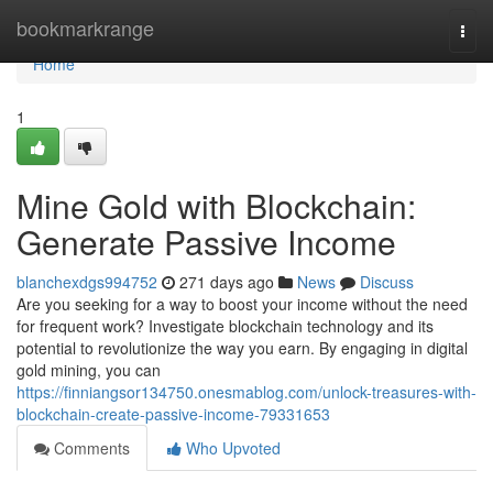
Home
bookmarkrange
Togg
navi
Home
1
Mine Gold with Blockchain:
Generate Passive Income
blanchexdgs994752
271 days ago
News
Discuss
Are you seeking for a way to boost your income without the need
for frequent work? Investigate blockchain technology and its
potential to revolutionize the way you earn. By engaging in digital
gold mining, you can
https://finniangsor134750.onesmablog.com/unlock-treasures-with-
blockchain-create-passive-income-79331653
Comments
Who Upvoted