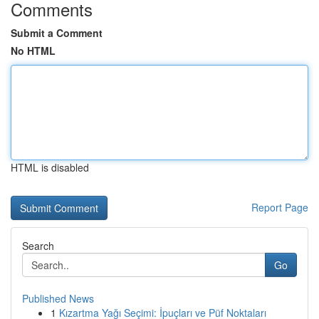
Comments
Submit a Comment
No HTML
HTML is disabled
Report Page
Search
Go
Published News
1
Kızartma Yağı Seçimi: İpuçları ve Püf Noktaları