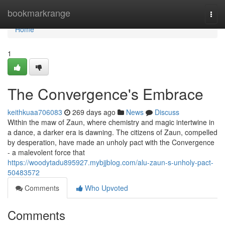
Home
bookmarkrange
Togg
navi
Home
1
The Convergence's Embrace
keithkuaa706083
269 days ago
News
Discuss
Within the maw of Zaun, where chemistry and magic intertwine in
a dance, a darker era is dawning. The citizens of Zaun, compelled
by desperation, have made an unholy pact with the Convergence
- a malevolent force that
https://woodytadu895927.mybjjblog.com/alu-zaun-s-unholy-pact-
50483572
Comments
Who Upvoted
Comments