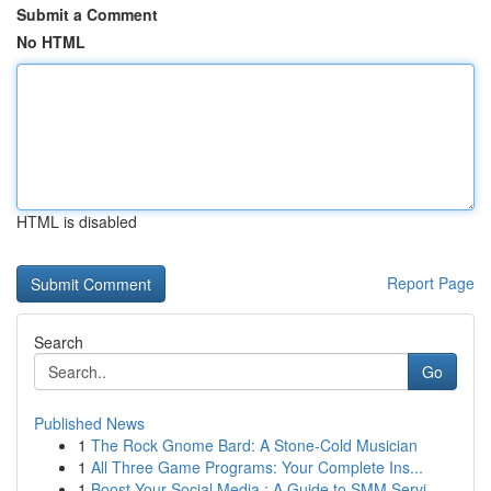
Submit a Comment
No HTML
HTML is disabled
Report Page
Search
Go
Published News
1
The Rock Gnome Bard: A Stone-Cold Musician
1
All Three Game Programs: Your Complete Ins...
1
Boost Your Social Media : A Guide to SMM Servi...