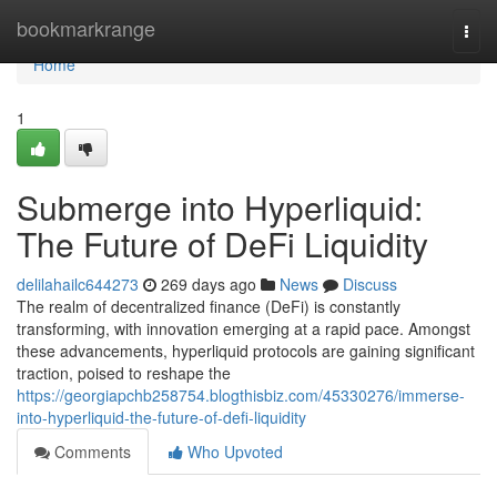
Home
bookmarkrange
Togg
navi
Home
1
Submerge into Hyperliquid:
The Future of DeFi Liquidity
delilahailc644273
269 days ago
News
Discuss
The realm of decentralized finance (DeFi) is constantly
transforming, with innovation emerging at a rapid pace. Amongst
these advancements, hyperliquid protocols are gaining significant
traction, poised to reshape the
https://georgiapchb258754.blogthisbiz.com/45330276/immerse-
into-hyperliquid-the-future-of-defi-liquidity
Comments
Who Upvoted