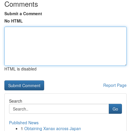
Comments
Submit a Comment
No HTML
HTML is disabled
Report Page
Search
Go
Published News
1
Obtaining Xanax across Japan