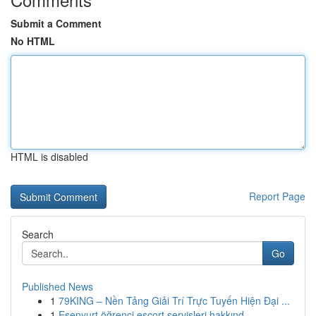
Submit a Comment
No HTML
HTML is disabled
Report Page
Search
Go
Published News
1
79KING – Nền Tảng Giải Trí Trực Tuyến Hiện Đại ...
1
Esenyurt öğrenci escort servisleri hakkınd...