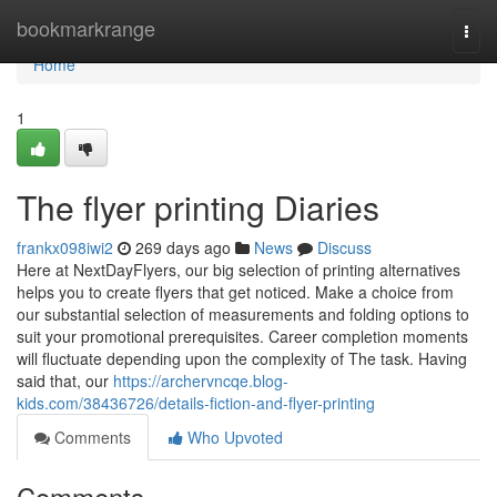
Home
bookmarkrange
Togg
navi
Home
1
The flyer printing Diaries
frankx098iwi2
269 days ago
News
Discuss
Here at NextDayFlyers, our big selection of printing alternatives
helps you to create flyers that get noticed. Make a choice from
our substantial selection of measurements and folding options to
suit your promotional prerequisites. Career completion moments
will fluctuate depending upon the complexity of The task. Having
said that, our
https://archervncqe.blog-
kids.com/38436726/details-fiction-and-flyer-printing
Comments
Who Upvoted
Comments