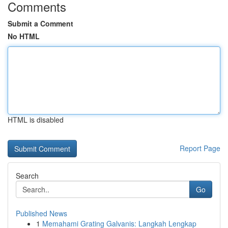
Comments
Submit a Comment
No HTML
HTML is disabled
Report Page
Search
Go
Published News
1
Memahami Grating Galvanis: Langkah Lengkap