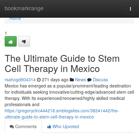
Home
bookmarkrange
Togg
navi
Home
1
The Ultimate Guide to Stem
Cell Therapy in Mexico
rsahogd904314
271 days ago
News
Discuss
Mexico has emerged as a popular/prominent/leading destination
for individuals seeking innovative/cutting-edge/advanced stem cell
therapy. With its experienced/renowned/highly skilled medical
professionals and
https://gregoryclrc444218.smblogsites.com/38241442/the-
ultimate-guide-to-stem-cell-therapy-in-mexico
Comments
Who Upvoted