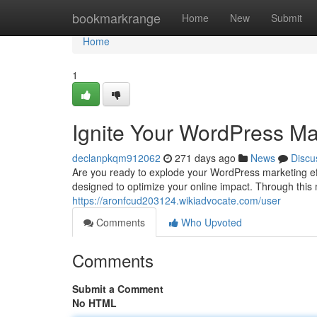
Home
bookmarkrange
Home
New
Submit
Home
1
Ignite Your WordPress Ma
declanpkqm912062
271 days ago
News
Discu
Are you ready to explode your WordPress marketing eff
designed to optimize your online impact. Through this m
https://aronfcud203124.wikiadvocate.com/user
Comments
Who Upvoted
Comments
Submit a Comment
No HTML