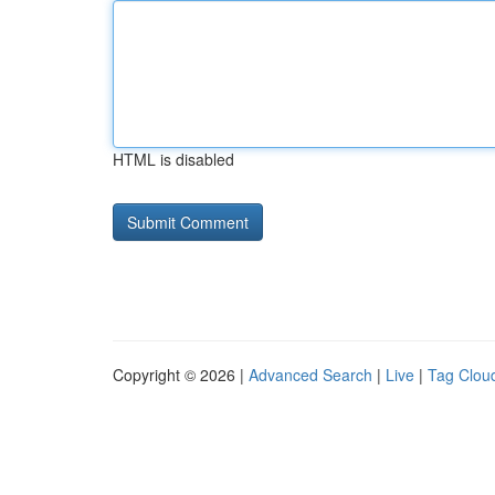
HTML is disabled
Copyright © 2026 |
Advanced Search
|
Live
|
Tag Clou