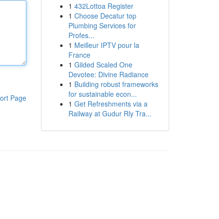
1
432Lottoa Register
1
Choose Decatur top
Plumbing Services for
Profes...
1
Meilleur IPTV pour la
France
1
Gilded Scaled One
Devotee: Divine Radiance
1
Building robust frameworks
for sustainable econ...
ort Page
1
Get Refreshments via a
Railway at Gudur Rly Tra...