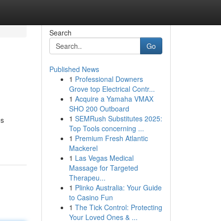
Search
Go
Published News
1
Professional Downers
Grove top Electrical Contr...
1
Acquire a Yamaha VMAX
SHO 200 Outboard
1
SEMRush Substitutes 2025:
es
Top Tools concerning ...
1
Premium Fresh Atlantic
Mackerel
1
Las Vegas Medical
Massage for Targeted
Therapeu...
1
Plinko Australia: Your Guide
to Casino Fun
1
The Tick Control: Protecting
Your Loved Ones & ...