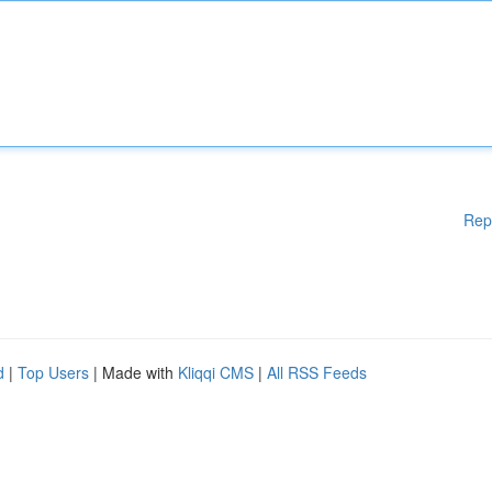
Rep
d
|
Top Users
| Made with
Kliqqi CMS
|
All RSS Feeds