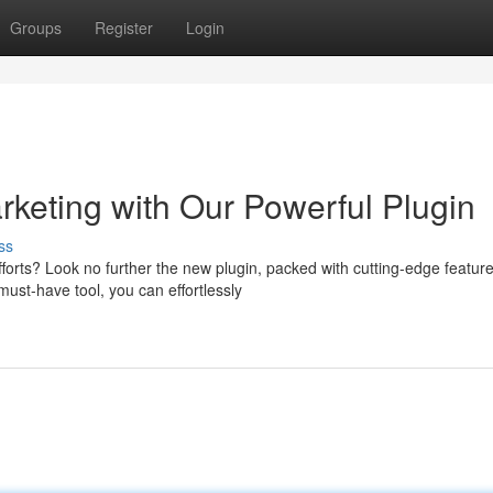
Groups
Register
Login
rketing with Our Powerful Plugin
ss
orts? Look no further the new plugin, packed with cutting-edge featur
ust-have tool, you can effortlessly