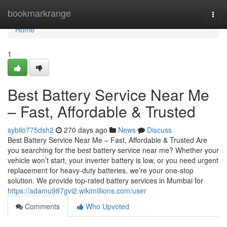
Home
bookmarkrange
Togg
navi
Home
1
Best Battery Service Near Me
– Fast, Affordable & Trusted
sybilo775dsh2
270 days ago
News
Discuss
Best Battery Service Near Me – Fast, Affordable & Trusted Are
you searching for the best battery service near me? Whether your
vehicle won’t start, your inverter battery is low, or you need urgent
replacement for heavy-duty batteries, we’re your one-stop
solution. We provide top-rated battery services in Mumbai for
https://adamu987gvi2.wikimillions.com/user
Comments
Who Upvoted