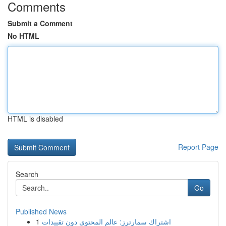
Comments
Submit a Comment
No HTML
HTML is disabled
Report Page
Search
Go
Published News
1
اشتراك سمارترز: عالم المحتوى دون تقييدات