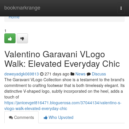
Home
bookmarkrange
Togg
navi
Home
1
Valentino Garavani VLogo
Walk: Elevated Everyday Chic
deweyadgk069813
271 days ago
News
Discuss
The Garavani VLogo Collection shoe is a testament to the brand's
commitment to crafting footwear that is both timelessly elegant. Its
distinctive V-shaped logo, subtly incorporated on the heel, adds a
touch of
https://janicevget816471.bloguerosa.com/37044134/valentino-s-
vlogo-walk-elevated-everyday-chic
Comments
Who Upvoted