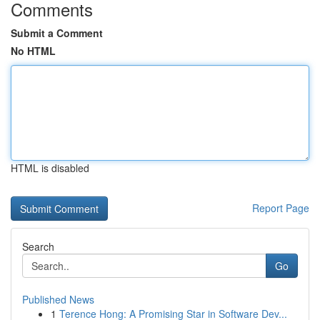
Comments
Submit a Comment
No HTML
HTML is disabled
Report Page
Search
Go
Published News
1
Terence Hong: A Promising Star in Software Dev...