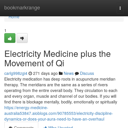
Home
bookmarkrange
Togg
navi
Home
1
Electricity Medicine plus the
Movement of Qi
carlg998zgi4
271 days ago
News
Discuss
Electricity medication has deep roots in acupuncture meridian
therapy. The meridians are the same as a series of rivers
operating from the entire overall body. They circulation to each
and every organ, muscle and channel of our bodies. If you will
find there is blockage mentally, bodily, emotionally or spiritually
https://energy-medicine-
australia53847.aioblogs.com/90785553/electricity-discipline-
dynamics-or-does-your-aura-need-to-have-an-overhaul
Comments
Who Upvoted