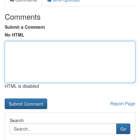
Comments
Submit a Comment
No HTML
HTML is disabled
Report Page
Search
Go