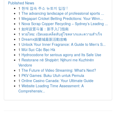
Published News
1
현재 접속 주소 뉴토끼 입장 !
1
The advancing landscape of professional sports ...
1
Megapari Cricket Betting Predictions: Your Winn...
1
Nova Scrap Copper Recycling – Sydney’s Leading ...
1
如何设置斗篷：新手入门指南
1
หวยไทย: เปิดเผยเคล็ดลับสู่โชคลาภและความสำเร็จ
1
Dreamx娛樂城最新活動攻略
1
Unlock Your Inner Fragrance: A Guide to Men's S...
1
Mùi Sục Cặc Bạc Hà
1
Hydrocodone for serious agony and Its Safe Use
1
Restorane në Shqipëri: Njihuni me Kuzhinën
Vendore
1
The Future of Video Streaming: What's Next?
1
PKV Games: Buku Utuh untuk Pemula
1
Online Casino Canada: Your Ultimate Guide
1
Website Loading Time Assessment: A
Comprehensiv...