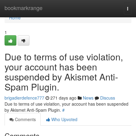
Home
bookmarkrange
Togg
navi
Home
1
Due to terms of use violation,
your account has been
suspended by Akismet Anti-
Spam Plugin.
brigadierdefence777
271 days ago
News
Discuss
Due to terms of use violation, your account has been suspended
by Akismet Anti-Spam Plugin.
#
Comments
Who Upvoted
Comments