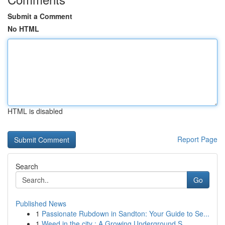
Submit a Comment
No HTML
HTML is disabled
Report Page
Search
Go
Published News
1
Passionate Rubdown in Sandton: Your Guide to Se...
1
Weed in the city : A Growing Underground S...