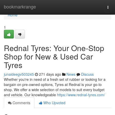
Home
bookmarkrange
Togg
navi
Home
1
Rednal Tyres: Your One-Stop
Shop for New & Used Car
Tyres
junaideegv503245
271 days ago
News
Discuss
Whether you're in need of a fresh set of rubber or looking for a
bargain on pre-owned options, Tyres at Rednal is your go-to
shop. We offer a wide selection of models to suit every budget
and vehicle. Our knowledgeable
https://www.rednal-tyres.com/
Comments
Who Upvoted