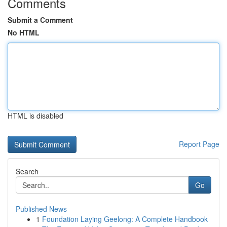
Comments
Submit a Comment
No HTML
HTML is disabled
Report Page
Search
Go
Published News
1
Foundation Laying Geelong: A Complete Handbook