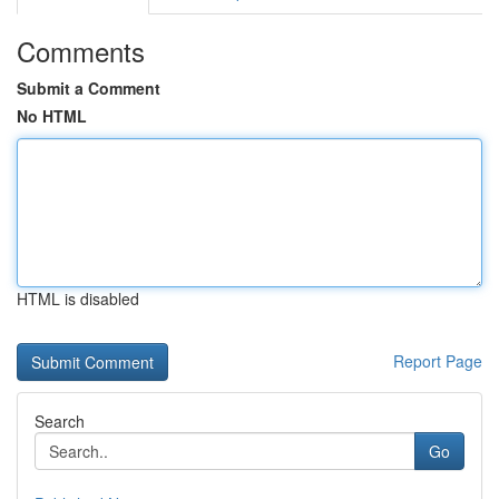
Comments
Submit a Comment
No HTML
HTML is disabled
Report Page
Search
Go