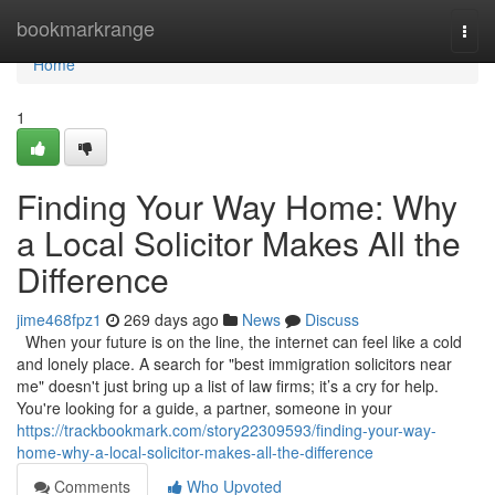
Home
bookmarkrange
Togg
navi
Home
1
Finding Your Way Home: Why
a Local Solicitor Makes All the
Difference
jime468fpz1
269 days ago
News
Discuss
When your future is on the line, the internet can feel like a cold
and lonely place. A search for "best immigration solicitors near
me" doesn't just bring up a list of law firms; it’s a cry for help.
You're looking for a guide, a partner, someone in your
https://trackbookmark.com/story22309593/finding-your-way-
home-why-a-local-solicitor-makes-all-the-difference
Comments
Who Upvoted