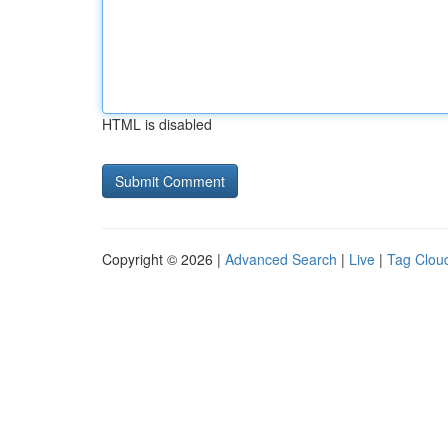
HTML is disabled
Copyright © 2026 |
Advanced Search
|
Live
|
Tag Clou