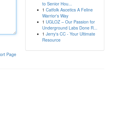
to Senior Hou...
1
Catfolk Ascetics A Feline
Warrior's Way
1
UGLOZ – Our Passion for
Underground Labs Done R...
1
Jerry's CC - Your Ultimate
Resource
ort Page