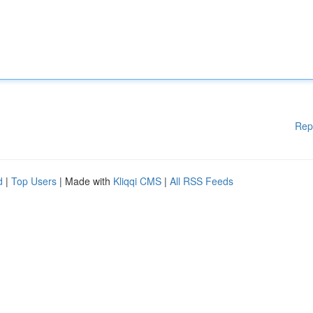
Rep
d
|
Top Users
| Made with
Kliqqi CMS
|
All RSS Feeds