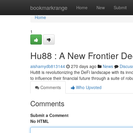
Home
bookmarkrange
Home
New
Submit
Home
1
Hu88 : A New Frontier De
aishamydb813144
270 days ago
News
Discus
Hu88 is revolutionizing the DeFi landscape with its i
to influence their financial future through a suite of rob
Comments
Who Upvoted
Comments
Submit a Comment
No HTML