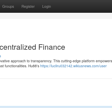
Groups
Register
Login
centralized Finance
s
nnovative approach to transparency. This cutting-edge platform empower
ust functionalities. Hu88's
https://lucliru032142.wikiusnews.com/user