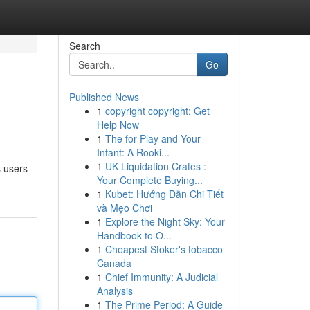
Search
Go
Published News
1
copyright copyright: Get
Help Now
1
The for Play and Your
Infant: A Rooki...
1
UK Liquidation Crates :
s users
Your Complete Buying...
1
Kubet: Hướng Dẫn Chi Tiết
và Mẹo Chơi
1
Explore the Night Sky: Your
Handbook to O...
1
Cheapest Stoker's tobacco
Canada
1
Chief Immunity: A Judicial
Analysis
1
The Prime Period: A Guide