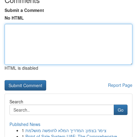
Submit a Comment
No HTML
HTML is disabled
Report Page
Search
Go
Published News
1
צימר בצפון: המדריך המלא לחופשה מושלמת
1
Point of Sale System UAE: The Comprehensive