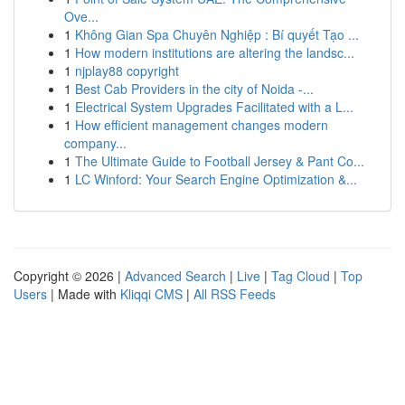
Ove...
1
Không Gian Spa Chuyên Nghiệp : Bí quyết Tạo ...
1
How modern institutions are altering the landsc...
1
njplay88 copyright
1
Best Cab Providers in the city of Noida -...
1
Electrical System Upgrades Facilitated with a L...
1
How efficient management changes modern
company...
1
The Ultimate Guide to Football Jersey & Pant Co...
1
LC Winford: Your Search Engine Optimization &...
Copyright © 2026 |
Advanced Search
|
Live
|
Tag Cloud
|
Top
Users
| Made with
Kliqqi CMS
|
All RSS Feeds