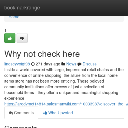
Home
bookmarkrange
Home
1
Why not check here
lindseyvoigt98
271 days ago
News
Discuss
Inside a world covered with large, impersonal retail chains and the
convenience of online shopping, the allure from the local home
items store has not been more enticing. These beloved
community institutions offer excess of just a selection of
household items - they offer a unique and meaningful shopping
experience
https://jaredvmct14814.salesmanwiki.com/10033987/discover_th
Comments
Who Upvoted
Comments