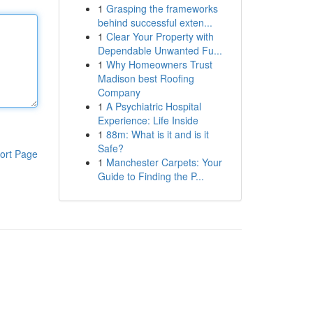
1
Grasping the frameworks
behind successful exten...
1
Clear Your Property with
Dependable Unwanted Fu...
1
Why Homeowners Trust
Madison best Roofing
Company
1
A Psychiatric Hospital
Experience: Life Inside
1
88m: What is it and is it
Safe?
ort Page
1
Manchester Carpets: Your
Guide to Finding the P...