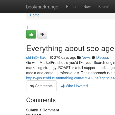
Home
bookmarkrange
Home
New
Submit
Home
1
Everything about seo age
shirinj048akr1
270 days ago
News
Discuss
Go with MarketPro should you’d like your Search engine
marketing strategy. ROAST is a full-support media agen
media and content professionals. Their approach is st
https://josueoblue.rimmablog.com/37247654/agencias-
Comments
Who Upvoted
Comments
Submit a Comment