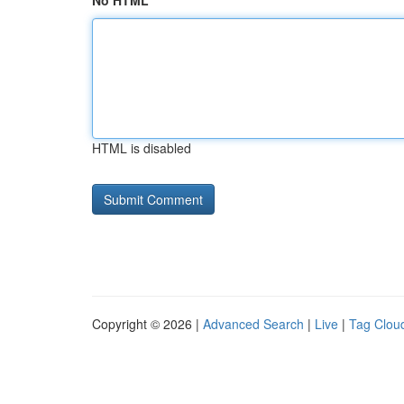
No HTML
HTML is disabled
Copyright © 2026 |
Advanced Search
|
Live
|
Tag Clou