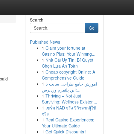
Search
Go
Published News
1
Claim your fortune at
Casino Plus: Your Winning...
1
Nhà Cái Uy Tín: Bí Quyết
Chọn Lựa An Toàn
1
Cheap copyright Online: A
Comprehensive Guide
 paid
1
آموزش جامع طراحی سایت با
این پلتفرم وردپرس:...
1
Thriving – Not Just
Surviving: Wellness Existen...
1
เซรั่ม NAD จริง รีวิวจากผู้ใช้
จริง
1
Real Casino Experiences:
Your Ultimate Guide
1
Get Quick Discounts !