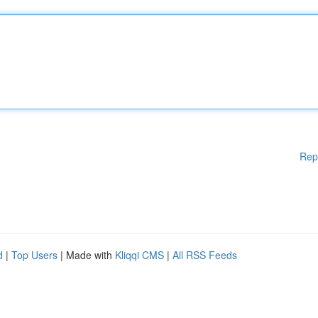
Rep
d
|
Top Users
| Made with
Kliqqi CMS
|
All RSS Feeds