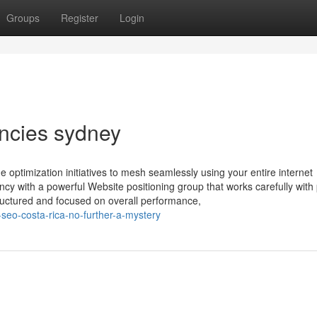
Groups
Register
Login
ncies sydney
 optimization initiatives to mesh seamlessly using your entire internet
cy with a powerful Website positioning group that works carefully with
ructured and focused on overall performance,
seo-costa-rica-no-further-a-mystery