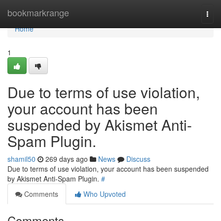
Home
bookmarkrange
Togg
navi
Home
1
Due to terms of use violation,
your account has been
suspended by Akismet Anti-
Spam Plugin.
shamil50
269 days ago
News
Discuss
Due to terms of use violation, your account has been suspended
by Akismet Anti-Spam Plugin.
#
Comments
Who Upvoted
Comments