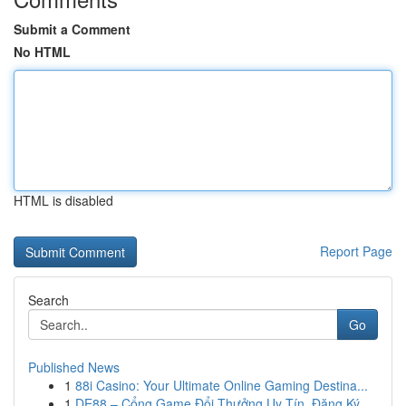
Submit a Comment
No HTML
HTML is disabled
Report Page
Search
Go
Published News
1
88i Casino: Your Ultimate Online Gaming Destina...
1
DE88 – Cổng Game Đổi Thưởng Uy Tín, Đăng Ký