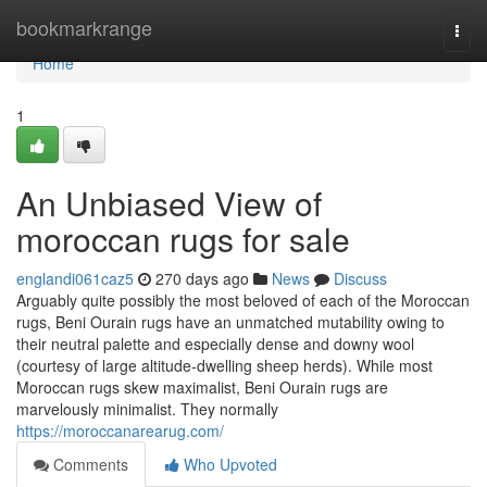
Home
bookmarkrange
Togg
navi
Home
1
An Unbiased View of
moroccan rugs for sale
englandi061caz5
270 days ago
News
Discuss
Arguably quite possibly the most beloved of each of the Moroccan
rugs, Beni Ourain rugs have an unmatched mutability owing to
their neutral palette and especially dense and downy wool
(courtesy of large altitude-dwelling sheep herds). While most
Moroccan rugs skew maximalist, Beni Ourain rugs are
marvelously minimalist. They normally
https://moroccanarearug.com/
Comments
Who Upvoted