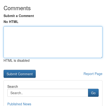
Comments
Submit a Comment
No HTML
HTML is disabled
Report Page
Search
Go
Published News