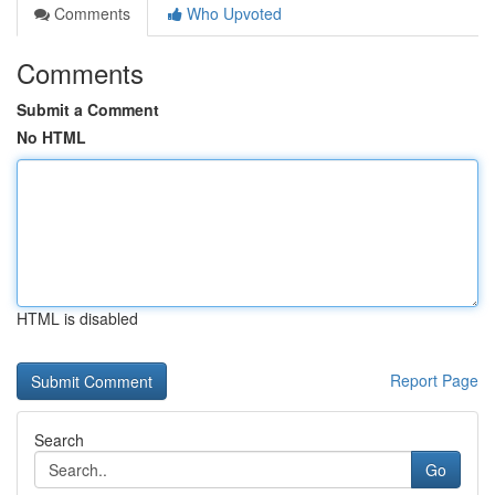
Comments
Who Upvoted
Comments
Submit a Comment
No HTML
HTML is disabled
Report Page
Search
Go