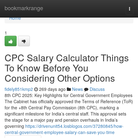
Home
bookmarkrange
Togg
navi
Home
1
CPC Salary Calculator Things
To Know Before You
Considering Other Options
fidely851kmp2
269 days ago
News
Discuss
8th CPC 2025: Key Highlights for Central Government Employees
The Cabinet has officially approved the Terms of Reference (ToR)
for the +8th Central Pay Commission (8th CPC), marking a
significant milestone for India’s central staff. This approval sets
the stage for a major pay and pension overhauls in India’s
governing
https://drivenunit54.losblogos.com/37280845/how-
central-government-employee-salary-can-save-you-time