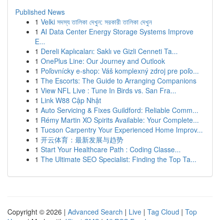
Published News
1
Velki সদস্য তালিকা দেখুন: সরকারী তালিকা দেখুন
1
AI Data Center Energy Storage Systems Improve
E...
1
Dereli Kaplıcaları: Saklı ve Gizli Cenneti Ta...
1
OnePlus Line: Our Journey and Outlook
1
Poľovnícky e-shop: Váš komplexný zdroj pre poľo...
1
The Escorts: The Guide to Arranging Companions
1
View NFL Live : Tune In Birds vs. San Fra...
1
Link W88 Cập Nhật
1
Auto Servicing & Fixes Guildford: Reliable Comm...
1
Rémy Martin XO Spirits Available: Your Complete...
1
Tucson Carpentry Your Experienced Home Improv...
1
开云体育：最新发展与趋势
1
Start Your Healthcare Path : Coding Classe...
1
The Ultimate SEO Specialist: Finding the Top Ta...
Copyright © 2026 |
Advanced Search
|
Live
|
Tag Cloud
|
Top