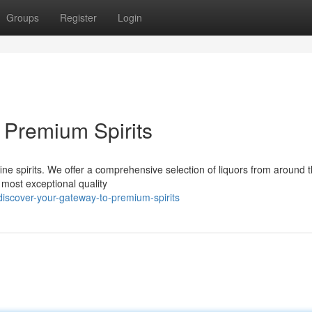
Groups
Register
Login
 Premium Spirits
s fine spirits. We offer a comprehensive selection of liquors from around 
 most exceptional quality
iscover-your-gateway-to-premium-spirits