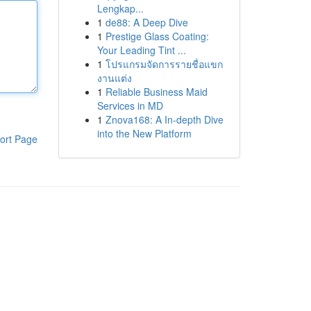
Lengkap...
1
de88: A Deep Dive
1
Prestige Glass Coating:
Your Leading Tint ...
1
โปรแกรมจัดการรายชื่อแขก
งานแต่ง
1
Reliable Business Maid
Services in MD
1
Znova168: A In-depth Dive
into the New Platform
ort Page