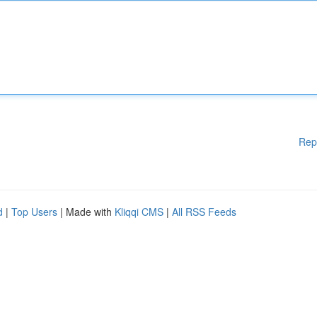
Rep
d
|
Top Users
| Made with
Kliqqi CMS
|
All RSS Feeds