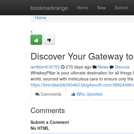
Home
bookmarkrange
Home
New
Submit
Home
1
Discover Your Gateway to
iantkbm816753
270 days ago
News
Discuss
WhiskeyPillar is your ultimate destination for all thing
world, sourced with meticulous care to ensure only the
https://brendascbk393463.blog4youth.com/38924496/d
Comments
Who Upvoted
Comments
Submit a Comment
No HTML