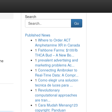
Search
Go
Published News
1
Where to Order ACT
Amphetamine XR in Canada
1
Fishbone Farms: $100/lb
THCA Bud – A New Bo...
1
prevalent advertising and
the
marketing problems Ac...
1
Connecting Amibroker to
Real-Time Data: A Compr...
1
Como elegir una solucion
tecnica de luces para ...
1
Revolutionary
computational approaches
are tran...
1
Cara Mudah Menang123
copyright: Panduan