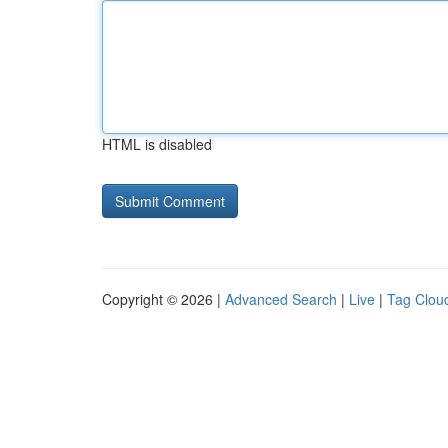
HTML is disabled
Copyright © 2026 |
Advanced Search
|
Live
|
Tag Clou