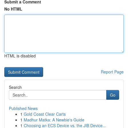
Submit a Comment
No HTML
HTML is disabled
Report Page
Search
Go
Published News
1
Gold Coast Clear Carts
1
Madhur Matka: A Newbie's Guide
1
Choosing an ECS Device vs. the JIB Device...