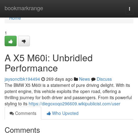
Home
bookmarkrange
Togg
navi
Home
1
A X5 M60i: Unbridled
Performance
jaysonctbk194494
269 days ago
News
Discuss
The BMW X5 M60i is a statement of pure driving delight. With its
potent engine, this vehicle exploits the open road, offering a
thrilling journey for both driver and passengers. From its powerful
styling to its
https://diegoxoqo296609.wikipublicist.com/user
Comments
Who Upvoted
Comments