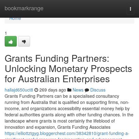
Home
bookmarkrange
Togg
navi
Home
1
Grants Funding Partners:
Unlocking Monetary Prospects
for Australian Enterprises
hallajd650uct8
269 days ago
News
Discuss
Grants Funding Partners can be a specialised consultancy
running from Australia that is qualified on supporting firms, non-
income, and organizations accessibility essential money help by
federal authorities grants along with other funding chances. In the
landscape where grants is most certainly the lifeblood of
innovation and expansion, Grants Funding Associates
https://elliottztgyg.bloggerchest.com/38342810/grant-funding-a-