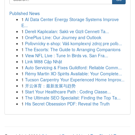
Published News
1
AI Data Center Energy Storage Systems Improve
E...
1
Dereli Kaplıcaları: Saklı ve Gizli Cenneti Ta...
1
OnePlus Line: Our Journey and Outlook
1
Poľovnícky e-shop: Váš komplexný zdroj pre poľo...
1
The Escorts: The Guide to Arranging Companions
1
View NFL Live : Tune In Birds vs. San Fra...
1
Link W88 Cập Nhật
1
Auto Servicing & Fixes Guildford: Reliable Comm...
1
Rémy Martin XO Spirits Available: Your Complete...
1
Tucson Carpentry Your Experienced Home Improv...
1
开云体育：最新发展与趋势
1
Start Your Healthcare Path : Coding Classe...
1
The Ultimate SEO Specialist: Finding the Top Ta...
1
His Secret Obsession PDF: Reveal the Truth