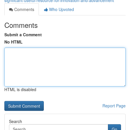
significant-useful-resource-for-innovation-and-advancement
Comments
Who Upvoted
Comments
Submit a Comment
No HTML
HTML is disabled
Report Page
Search
Go