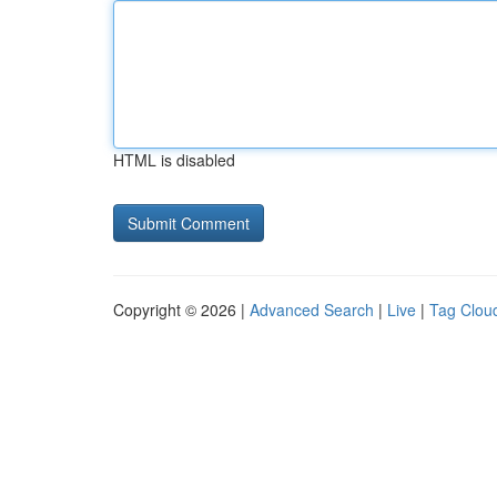
HTML is disabled
Copyright © 2026 |
Advanced Search
|
Live
|
Tag Clou