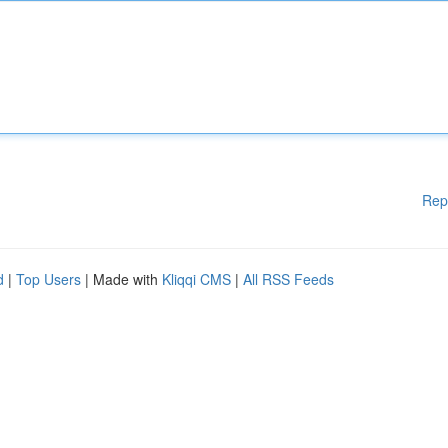
Rep
d
|
Top Users
| Made with
Kliqqi CMS
|
All RSS Feeds