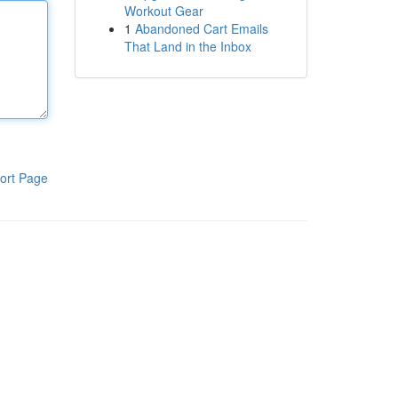
Workout Gear
1
Abandoned Cart Emails
That Land in the Inbox
ort Page