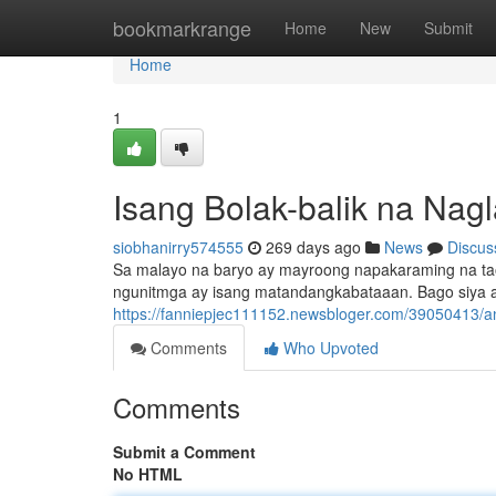
Home
bookmarkrange
Home
New
Submit
Home
1
Isang Bolak-balik na Nag
siobhanirry574555
269 days ago
News
Discus
Sa malayo na baryo ay mayroong napakaraming na tao
ngunitmga ay isang matandangkabataaan. Bago siya ay
https://fanniepjec111152.newsbloger.com/39050413/an
Comments
Who Upvoted
Comments
Submit a Comment
No HTML