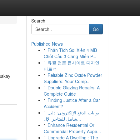
Search
Go
Published News
1
Phân Tích Soi Xiên 4 MB
Chốt Cầu 3 Càng Miễn P...
1
유월 전문 웹사이트 디자인
파트너
1
Reliable Zinc Oxide Powder
sakay
Suppliers: Your Comp...
1
Double Glazing Repairs: A
Complete Guide
1
Finding Justice After a Car
Accident?
1
بوابات الدفع الإلكتروني: دليل
شامل للمتاجر الإل...
1
Enhance Residential Or
Commercial Property Appe...
1
Upgrade A Dwelling : The