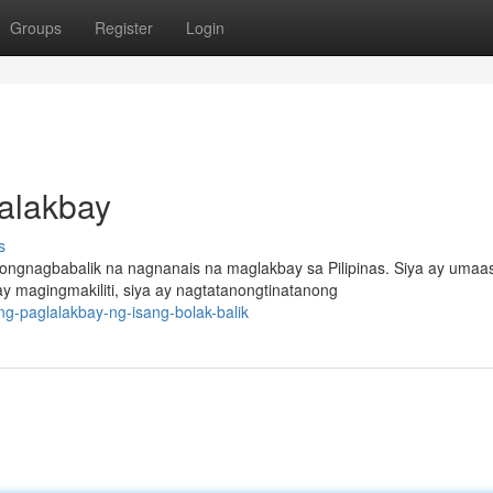
Groups
Register
Login
lalakbay
s
ngnagbabalik na nagnanais na maglakbay sa Pilipinas. Siya ay umaa
 magingmakiliti, siya ay nagtatanongtinatanong
g-paglalakbay-ng-isang-bolak-balik