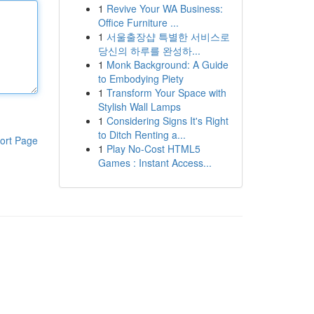
1
Revive Your WA Business:
Office Furniture ...
1
서울출장샵 특별한 서비스로
당신의 하루를 완성하...
1
Monk Background: A Guide
to Embodying Piety
1
Transform Your Space with
Stylish Wall Lamps
1
Considering Signs It's Right
to Ditch Renting a...
ort Page
1
Play No-Cost HTML5
Games : Instant Access...