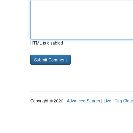
HTML is disabled
Copyright © 2026 |
Advanced Search
|
Live
|
Tag Clou