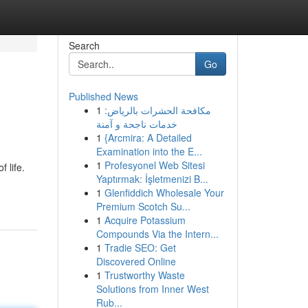
Search
Go
Published News
1
مكافحة الحشرات بالرياض:
خدمات ناجحة و آمنة
1
{Arcmira: A Detailed
Examination into the E...
1
Profesyonel Web Sitesi
 life.
Yaptırmak: İşletmenizi B...
1
Glenfiddich Wholesale Your
Premium Scotch Su...
1
Acquire Potassium
Compounds Via the Intern...
1
Tradie SEO: Get
Discovered Online
1
Trustworthy Waste
Solutions from Inner West
Rub...