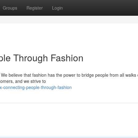
Groups
Register
Login
ple Through Fashion
. We believe that fashion has the power to bridge people from all walks of
tomers, and we strive to
x-connecting-people-through-fashion