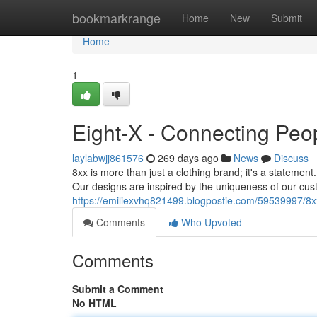
Home
bookmarkrange
Home
New
Submit
Home
1
Eight-X - Connecting Peo
laylabwjj861576
269 days ago
News
Discuss
8xx is more than just a clothing brand; it's a statement
Our designs are inspired by the uniqueness of our cus
https://emiliexvhq821499.blogpostie.com/59539997/8x
Comments
Who Upvoted
Comments
Submit a Comment
No HTML