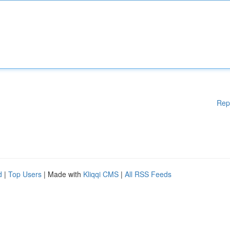
Rep
d
|
Top Users
| Made with
Kliqqi CMS
|
All RSS Feeds