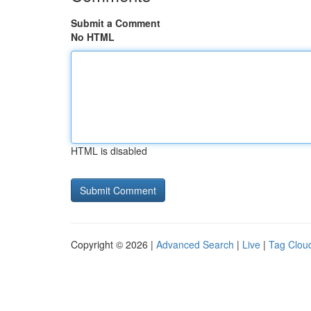
Submit a Comment
No HTML
HTML is disabled
Copyright © 2026 |
Advanced Search
|
Live
|
Tag Clou