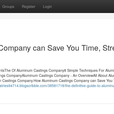
Groups
Register
Login
ompany can Save You Time, Str
ntsThe Of Aluminum Castings Company8 Simple Techniques For Alu
ings CompanyAluminum Castings Company - An OverviewAll About Al
 Castings Company.How Aluminum Castings Company can Save You 
ustries94714.blogscribble.com/38581718/the-definitive-guide-to-alumin