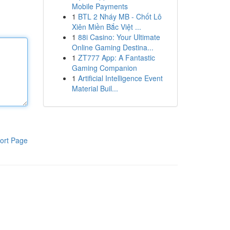
Mobile Payments
1
BTL 2 Nháy MB - Chốt Lô
Xiên Miền Bắc Việt ...
1
88i Casino: Your Ultimate
Online Gaming Destina...
1
ZT777 App: A Fantastic
Gaming Companion
1
Artificial Intelligence Event
Material Buil...
ort Page