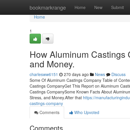
Home
bookmarkrange
Home
New
Submit
Home
1
How Aluminum Castings C
and Money.
charlesww6151
270 days ago
News
Discuss
Some Of Aluminum Castings Company Table of Conte
Castings CompanyGet This Report on Aluminum Cast
Castings CompanySome Known Facts About Aluminum
Stress, and Money.After that
https://manufacturingind
castings-company
Comments
Who Upvoted
Comments