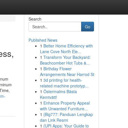
Search
Go
Published News
1
Better Home Efficiency with
ess,
Lane Cove North Ele...
1
Transform Your Backyard:
Beachcomber Hot Tubs &...
1
Birthday Flower
Arrangements Near Harrod St
minum
1
3d printing for health-
uminum
related machine prototyp...
Time,
1
Östermalms Bästa
um-
Kemtvätt!
1
Enhance Property Appeal
with Unwanted Furniture...
1
{Big777: Panduan Lengkap
dan Link Resmi
1
{UPI Apps: Your Guide to