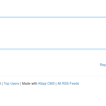
Rep
d
|
Top Users
| Made with
Kliqqi CMS
|
All RSS Feeds