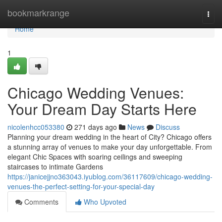
Home
bookmarkrange
Togg
navi
Home
1
Chicago Wedding Venues:
Your Dream Day Starts Here
nicolenhcc053380
271 days ago
News
Discuss
Planning your dream wedding in the heart of City? Chicago offers
a stunning array of venues to make your day unforgettable. From
elegant Chic Spaces with soaring ceilings and sweeping
staircases to intimate Gardens
https://janicejjno363043.iyublog.com/36117609/chicago-wedding-
venues-the-perfect-setting-for-your-special-day
Comments
Who Upvoted