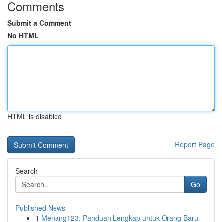
Comments
Submit a Comment
No HTML
HTML is disabled
Report Page
Search
Go
Published News
1
Menang123: Panduan Lengkap untuk Orang Baru