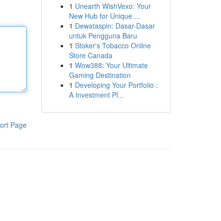
1
Unearth WishVexo: Your
New Hub for Unique ...
1
Dewataspin: Dasar-Dasar
untuk Pengguna Baru
1
Stoker's Tobacco Online
Store Canada
1
Wow388: Your Ultimate
Gaming Destination
1
Developing Your Portfolio :
A Investment Pl...
ort Page