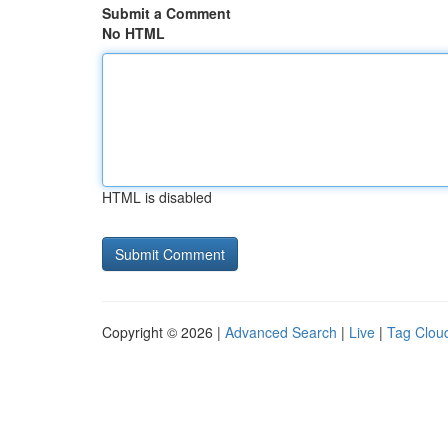
Submit a Comment
No HTML
HTML is disabled
Copyright © 2026 |
Advanced Search
|
Live
|
Tag Clou