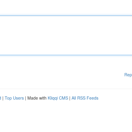
Rep
d
|
Top Users
| Made with
Kliqqi CMS
|
All RSS Feeds