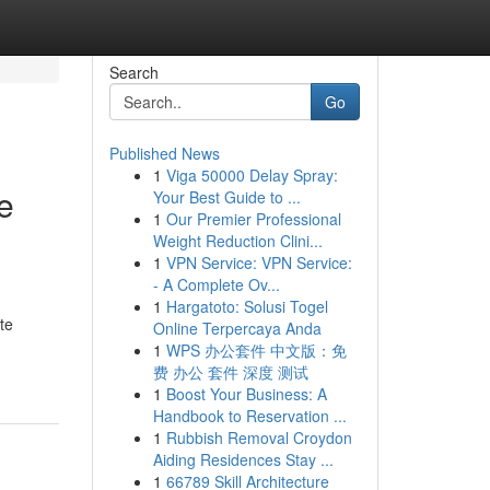
Search
Go
Published News
1
Viga 50000 Delay Spray:
e
Your Best Guide to ...
1
Our Premier Professional
Weight Reduction Clini...
1
VPN Service: VPN Service:
- A Complete Ov...
1
Hargatoto: Solusi Togel
te
Online Terpercaya Anda
1
WPS 办公套件 中文版：免
费 办公 套件 深度 测试
1
Boost Your Business: A
Handbook to Reservation ...
1
Rubbish Removal Croydon
Aiding Residences Stay ...
1
66789 Skill Architecture