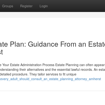
Groups
Register
Login
te Plan: Guidance From an Estat
t
 Your Estate Administration Process Estate Planning can often appear
nderstanding their alternatives and the essential lawful records. An esta
 detailed procedure. They tailor services to fit unique
_every_adult_should_consult_an_estate_planning_attorney_amherst