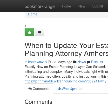
Home
bookmarkrange
Home
New
Submit
Home
1
When to Update Your Esta
Planning Attorney Amhers
miltonmw8418
270 days ago
News
Discuss
Exactly How an Estate Planning Lawyer Can Streamline
intimidating and complex. Many individuals fight with u
Planning attorney offers quality and instructions in this
https://johnnyuofrb.wikiannouncing.com/7359241/why
Comments
Who Upvoted
Comments