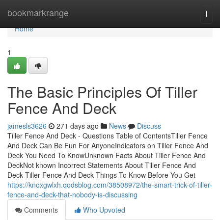
Home
bookmarkrange
Togg
navi
Home
1
The Basic Principles Of Tiller
Fence And Deck
jamesls3626
271 days ago
News
Discuss
Tiller Fence And Deck - Questions Table of ContentsTiller Fence
And Deck Can Be Fun For AnyoneIndicators on Tiller Fence And
Deck You Need To KnowUnknown Facts About Tiller Fence And
DeckNot known Incorrect Statements About Tiller Fence And
Deck Tiller Fence And Deck Things To Know Before You Get
https://knoxgwlxh.qodsblog.com/38508972/the-smart-trick-of-tiller-
fence-and-deck-that-nobody-is-discussing
Comments
Who Upvoted