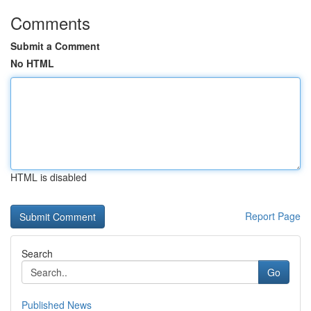
Comments
Submit a Comment
No HTML
HTML is disabled
Report Page
Search
Go
Published News