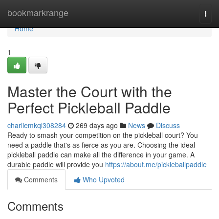
Home
bookmarkrange
Togg
navi
Home
1
Master the Court with the
Perfect Pickleball Paddle
charliemkql308284
269 days ago
News
Discuss
Ready to smash your competition on the pickleball court? You
need a paddle that's as fierce as you are. Choosing the ideal
pickleball paddle can make all the difference in your game. A
durable paddle will provide you
https://about.me/pickleballpaddle
Comments
Who Upvoted
Comments