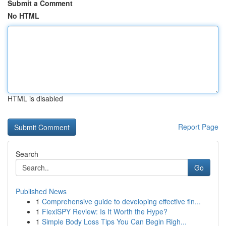
Submit a Comment
No HTML
HTML is disabled
Report Page
Search
Go
Published News
1
Comprehensive guide to developing effective fin...
1
FlexiSPY Review: Is It Worth the Hype?
1
Simple Body Loss Tips You Can Begin Righ...